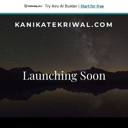
Try Airo AI Builder
|
Start for free
KANIKATEKRIWAL.COM
Launching Soon