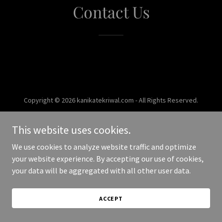
Contact Us
Copyright © 2026 kanikatekriwal.com - All Rights Reserved.
Powered by
This website uses cookies.
We use cookies to analyze website traffic and optimize
your website experience. By accepting our use of cookies,
your data will be aggregated with all other user data.
ACCEPT